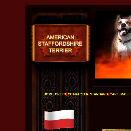
HOME
|
BREED
|
CHARACTER
|
STANDARD
|
CARE
|
MALE