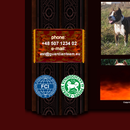
Copyri