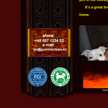
.....
It's a great b
home.
Copyri