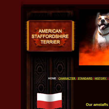
HOME
|
CHARACTER
|
STANDARD
|
HISTORY
|
.....
Our amstaffs u