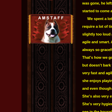
was gone, he lef
started to come a
.....
We spent a lot
require a lot of 
slightly too lou
agile and smart.
always so gracefu
That's how we got
but doesn't bark 
very fast and ag
she enjoys playi
and even though s
She's also very e
She's very hygie
pee in the house)