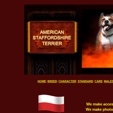
HOME
|
BREED
|
CHARACTER
|
STANDARD
|
CARE
|
MALE
We make accesso
We make photo j