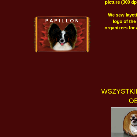
picture (300 dp
We sew layett
logo of the
organizers for
WSZYSTKI
OB