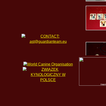
Copyri