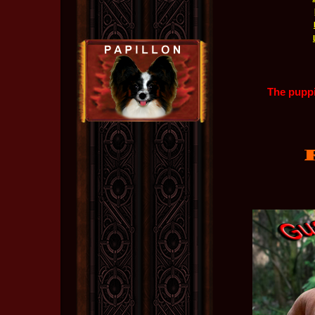
The puppi