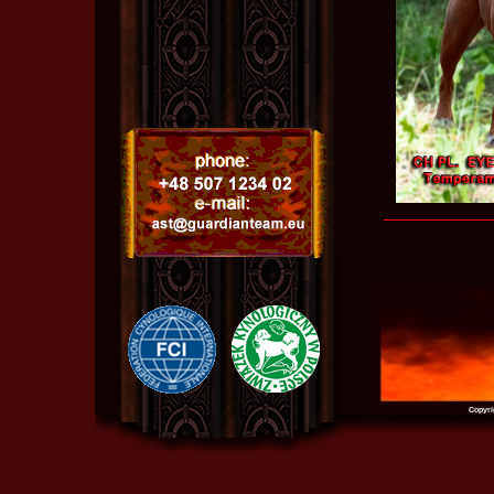
Copyri