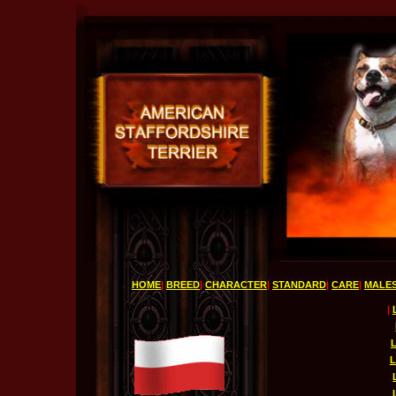
HOME
|
BREED
|
CHARACTER
|
STANDARD
|
CARE
|
MALE
|
L
L